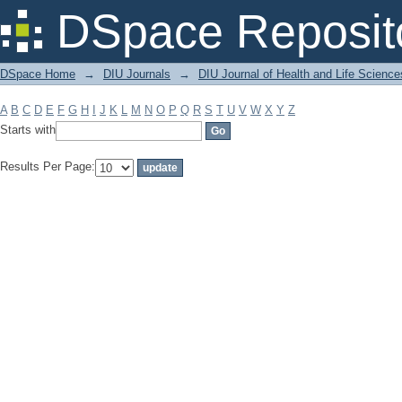
Filter by: Subject
DSpace Reposit
DSpace Home
→
DIU Journals
→
DIU Journal of Health and Life Science
A
B
C
D
E
F
G
H
I
J
K
L
M
N
O
P
Q
R
S
T
U
V
W
X
Y
Z
Starts with
Results Per Page: