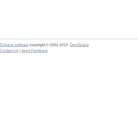
DSpace software
copyright © 2002-2015
DuraSpace
Contact Us
|
Send Feedback