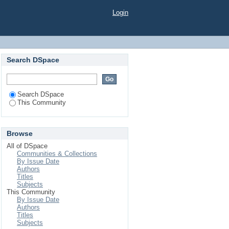
Login
Search DSpace
Search DSpace
This Community
Browse
All of DSpace
Communities & Collections
By Issue Date
Authors
Titles
Subjects
This Community
By Issue Date
Authors
Titles
Subjects