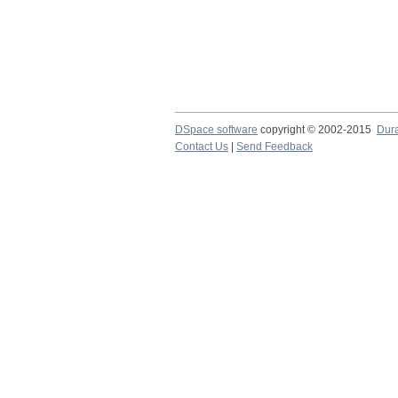
DSpace software
copyright © 2002-2015
Dur
Contact Us
|
Send Feedback