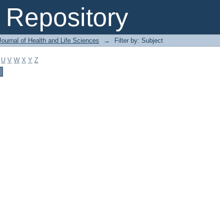
Repository
ournal of Health and Life Sciences
→
Filter by: Subject
U
V
W
X
Y
Z