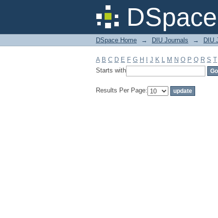
Filter by: Subject
DSpace 
DSpace Home
→
DIU Journals
→
DIU J
A
B
C
D
E
F
G
H
I
J
K
L
M
N
O
P
Q
R
S
T
Starts with
Results Per Page: