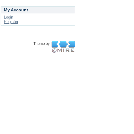
My Account
Login
Register
Theme by