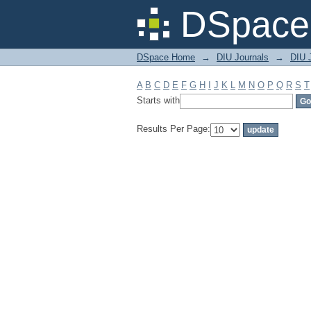
Filter by: Subject
DSpace 
DSpace Home
→
DIU Journals
→
DIU J
A
B
C
D
E
F
G
H
I
J
K
L
M
N
O
P
Q
R
S
T
Starts with
Results Per Page: