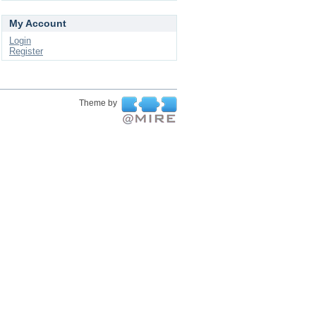
My Account
Login
Register
Theme by