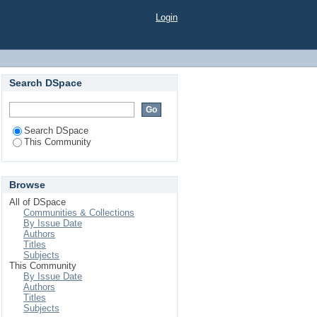
Login
Search DSpace
Search DSpace
This Community
Browse
All of DSpace
Communities & Collections
By Issue Date
Authors
Titles
Subjects
This Community
By Issue Date
Authors
Titles
Subjects