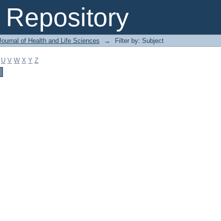
Repository
ournal of Health and Life Sciences
→
Filter by: Subject
U
V
W
X
Y
Z