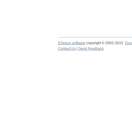
DSpace software
copyright © 2002-2015
Dur
Contact Us
|
Send Feedback