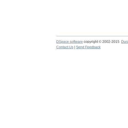
DSpace software
copyright © 2002-2015
Dur
Contact Us
|
Send Feedback