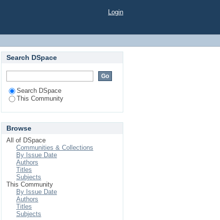
Login
Search DSpace
Search DSpace
This Community
Browse
All of DSpace
Communities & Collections
By Issue Date
Authors
Titles
Subjects
This Community
By Issue Date
Authors
Titles
Subjects