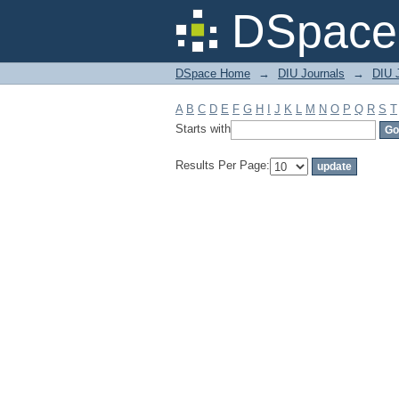
Filter by: Subject
DSpace 
DSpace Home
→
DIU Journals
→
DIU J
A
B
C
D
E
F
G
H
I
J
K
L
M
N
O
P
Q
R
S
T
Starts with
Results Per Page: