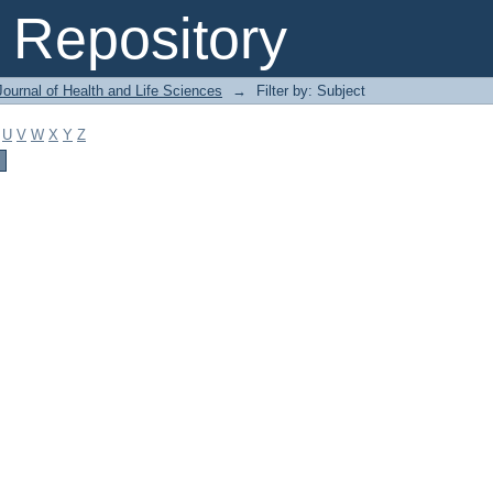
Repository
ournal of Health and Life Sciences
→
Filter by: Subject
U
V
W
X
Y
Z