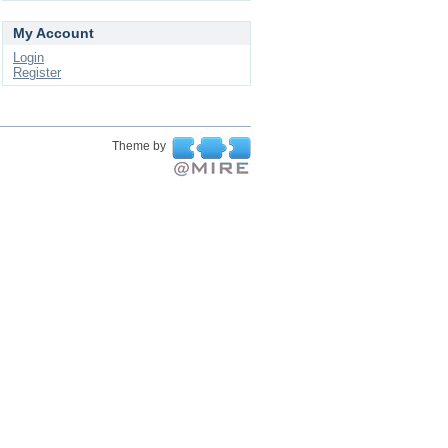
My Account
Login
Register
Theme by