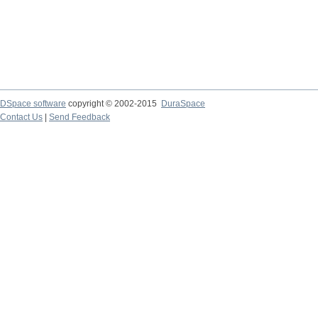
DSpace software
copyright © 2002-2015
DuraSpace
Contact Us
|
Send Feedback