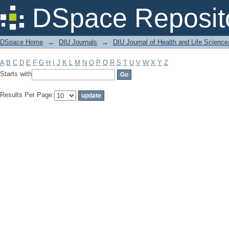
Filter by: Subject
DSpace Reposit
DSpace Home
→
DIU Journals
→
DIU Journal of Health and Life Science
A
B
C
D
E
F
G
H
I
J
K
L
M
N
O
P
Q
R
S
T
U
V
W
X
Y
Z
Starts with
Results Per Page: