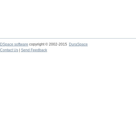
DSpace software
copyright © 2002-2015
DuraSpace
Contact Us
|
Send Feedback