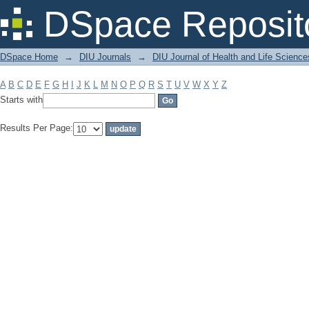
Filter by: Subject
DSpace Reposit
DSpace Home
→
DIU Journals
→
DIU Journal of Health and Life Science
A
B
C
D
E
F
G
H
I
J
K
L
M
N
O
P
Q
R
S
T
U
V
W
X
Y
Z
Starts with
Results Per Page: