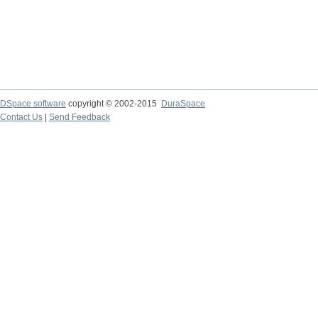
DSpace software
copyright © 2002-2015
DuraSpace
Contact Us
|
Send Feedback