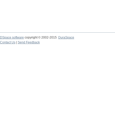
DSpace software
copyright © 2002-2015
DuraSpace
Contact Us
|
Send Feedback