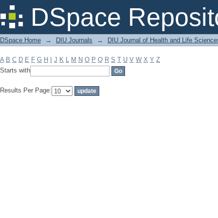
Filter by: Subject
DSpace Reposit
DSpace Home
→
DIU Journals
→
DIU Journal of Health and Life Science
A
B
C
D
E
F
G
H
I
J
K
L
M
N
O
P
Q
R
S
T
U
V
W
X
Y
Z
Starts with
Results Per Page: