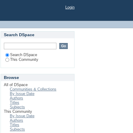
Login
Search DSpace
Search DSpace
This Community
Browse
All of DSpace
Communities & Collections
By Issue Date
Authors
Titles
Subjects
This Community
By Issue Date
Authors
Titles
Subjects