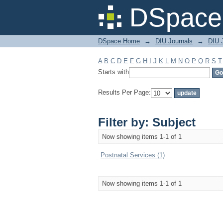
Filter by: Subject
DSpace 
DSpace Home
→
DIU Journals
→
DIU J
A
B
C
D
E
F
G
H
I
J
K
L
M
N
O
P
Q
R
S
T
Starts with
Results Per Page:
Filter by: Subject
Now showing items 1-1 of 1
Postnatal Services (1)
Now showing items 1-1 of 1