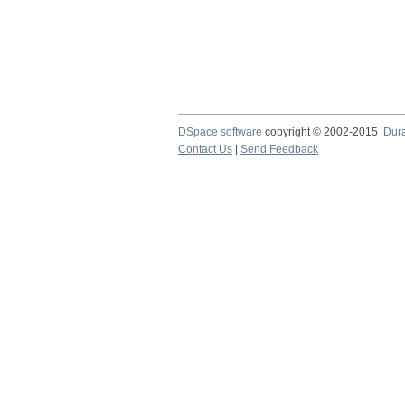
DSpace software
copyright © 2002-2015
Dur
Contact Us
|
Send Feedback