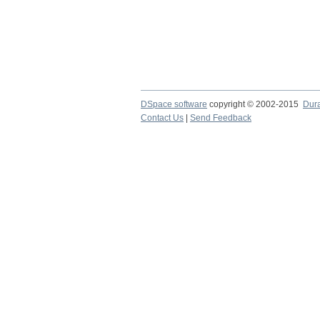
DSpace software
copyright © 2002-2015
Dur
Contact Us
|
Send Feedback