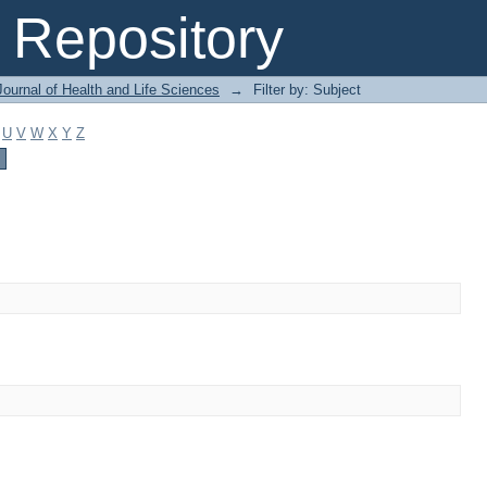
Repository
ournal of Health and Life Sciences
→
Filter by: Subject
U
V
W
X
Y
Z