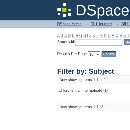
Filter by: Subject
DSpace 
DSpace Home
→
DIU Journals
→
DIU J
A
B
C
D
E
F
G
H
I
J
K
L
M
N
O
P
Q
R
S
T
Starts with
Results Per Page:
Filter by: Subject
Now showing items 1-1 of 1
Chlorpheniramine maleate (1)
Now showing items 1-1 of 1