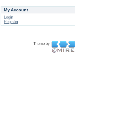
My Account
Login
Register
Theme by