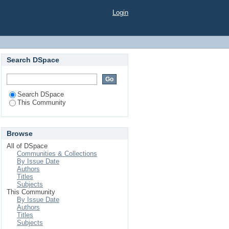
Login
Search DSpace
Search DSpace
This Community
Browse
All of DSpace
Communities & Collections
By Issue Date
Authors
Titles
Subjects
This Community
By Issue Date
Authors
Titles
Subjects