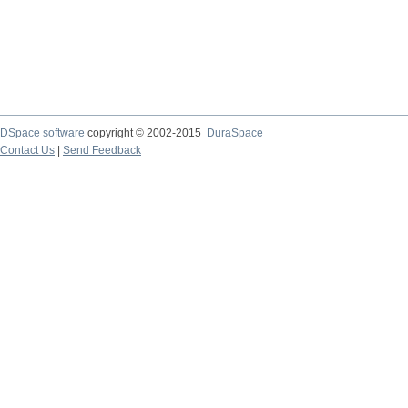
DSpace software
copyright © 2002-2015
DuraSpace
Contact Us
|
Send Feedback