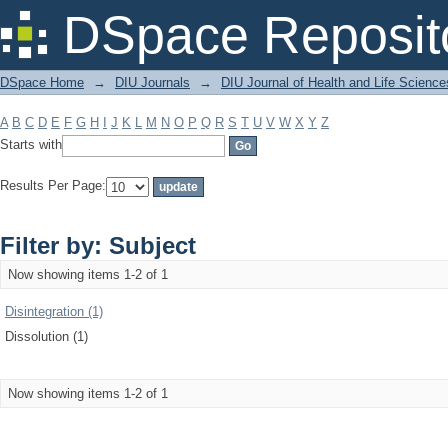
Filter by: Subject
DSpace Reposit
DSpace Home
→
DIU Journals
→
DIU Journal of Health and Life Science
A
B
C
D
E
F
G
H
I
J
K
L
M
N
O
P
Q
R
S
T
U
V
W
X
Y
Z
Starts with
Results Per Page:
Filter by: Subject
Now showing items 1-2 of 1
Disintegration (1)
Dissolution (1)
Now showing items 1-2 of 1