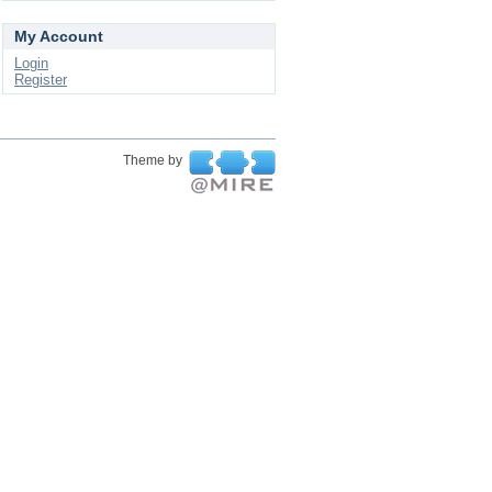
My Account
Login
Register
Theme by