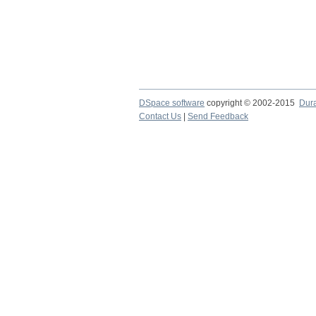
DSpace software
copyright © 2002-2015
Dur
Contact Us
|
Send Feedback