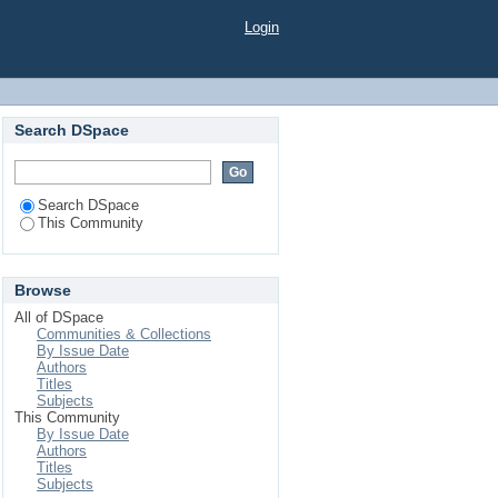
Login
Search DSpace
Search DSpace
This Community
Browse
All of DSpace
Communities & Collections
By Issue Date
Authors
Titles
Subjects
This Community
By Issue Date
Authors
Titles
Subjects