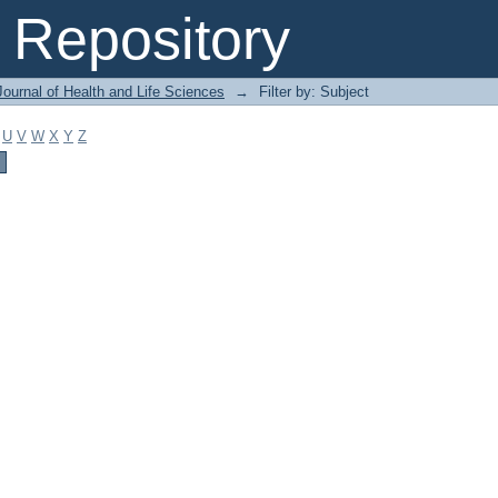
Repository
ournal of Health and Life Sciences
→
Filter by: Subject
U
V
W
X
Y
Z