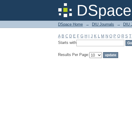
Filter by: Subject
DSpace 
DSpace Home
→
DIU Journals
→
DIU J
A
B
C
D
E
F
G
H
I
J
K
L
M
N
O
P
Q
R
S
T
Starts with
Results Per Page: