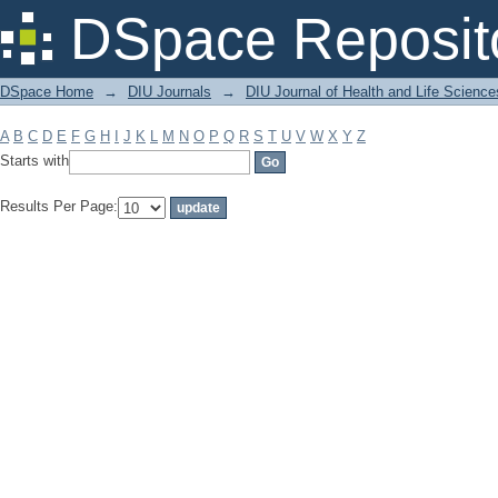
Filter by: Subject
DSpace Reposit
DSpace Home
→
DIU Journals
→
DIU Journal of Health and Life Science
A
B
C
D
E
F
G
H
I
J
K
L
M
N
O
P
Q
R
S
T
U
V
W
X
Y
Z
Starts with
Results Per Page: