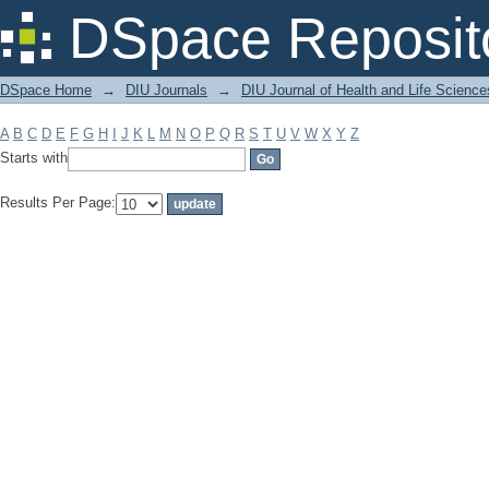
Filter by: Subject
DSpace Reposit
DSpace Home
→
DIU Journals
→
DIU Journal of Health and Life Science
A
B
C
D
E
F
G
H
I
J
K
L
M
N
O
P
Q
R
S
T
U
V
W
X
Y
Z
Starts with
Results Per Page: