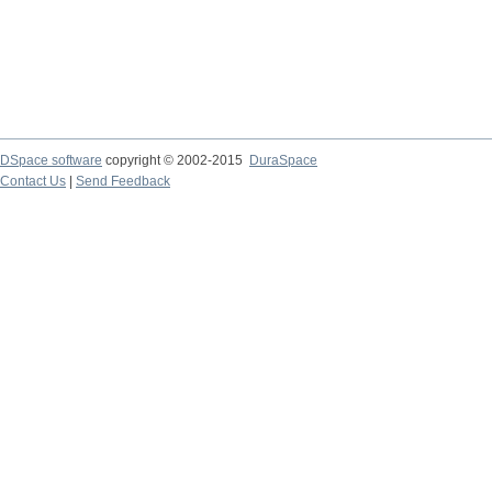
DSpace software
copyright © 2002-2015
DuraSpace
Contact Us
|
Send Feedback