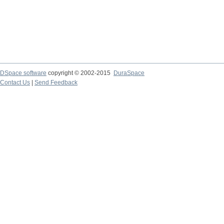
DSpace software
copyright © 2002-2015
DuraSpace
Contact Us
|
Send Feedback