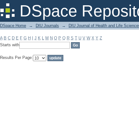
Filter by: Subject
DSpace Reposit
DSpace Home
→
DIU Journals
→
DIU Journal of Health and Life Science
A
B
C
D
E
F
G
H
I
J
K
L
M
N
O
P
Q
R
S
T
U
V
W
X
Y
Z
Starts with
Results Per Page: