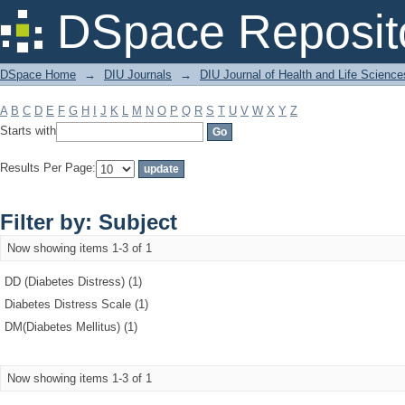
Filter by: Subject
DSpace Reposit
DSpace Home
→
DIU Journals
→
DIU Journal of Health and Life Science
A
B
C
D
E
F
G
H
I
J
K
L
M
N
O
P
Q
R
S
T
U
V
W
X
Y
Z
Starts with
Results Per Page:
Filter by: Subject
Now showing items 1-3 of 1
DD (Diabetes Distress) (1)
Diabetes Distress Scale (1)
DM(Diabetes Mellitus) (1)
Now showing items 1-3 of 1