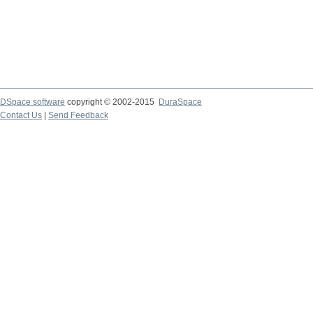
DSpace software
copyright © 2002-2015
DuraSpace
Contact Us
|
Send Feedback