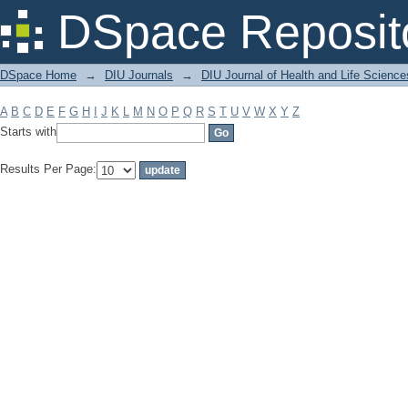
Filter by: Subject
DSpace Reposit
DSpace Home
→
DIU Journals
→
DIU Journal of Health and Life Science
A
B
C
D
E
F
G
H
I
J
K
L
M
N
O
P
Q
R
S
T
U
V
W
X
Y
Z
Starts with
Results Per Page: