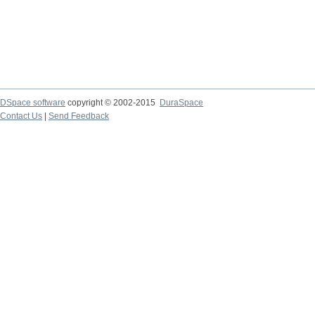
DSpace software
copyright © 2002-2015
DuraSpace
Contact Us
|
Send Feedback