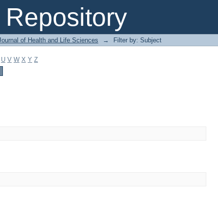
Repository
ournal of Health and Life Sciences
→
Filter by: Subject
U
V
W
X
Y
Z