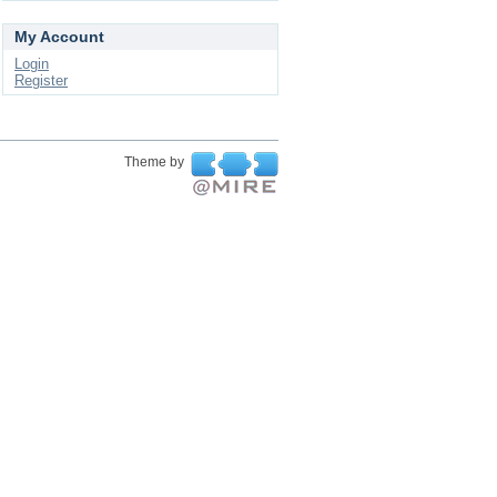
My Account
Login
Register
Theme by