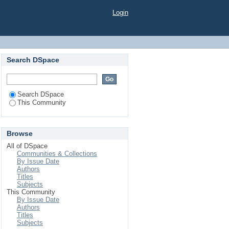
Login
Search DSpace
Search DSpace
This Community
Browse
All of DSpace
Communities & Collections
By Issue Date
Authors
Titles
Subjects
This Community
By Issue Date
Authors
Titles
Subjects