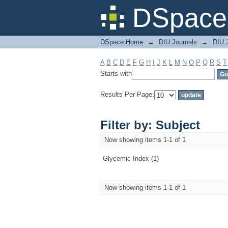
Filter by: Subject
DSpace 
DSpace Home
→
DIU Journals
→
DIU J
A
B
C
D
E
F
G
H
I
J
K
L
M
N
O
P
Q
R
S
T
Starts with
Results Per Page:
Filter by: Subject
Now showing items 1-1 of 1
Glycemic Index (1)
Now showing items 1-1 of 1