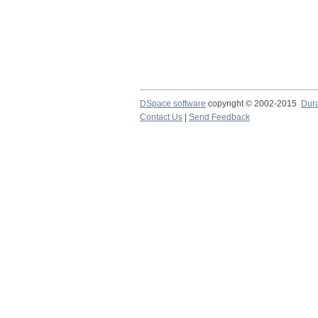
DSpace software
copyright © 2002-2015
Dur
Contact Us
|
Send Feedback