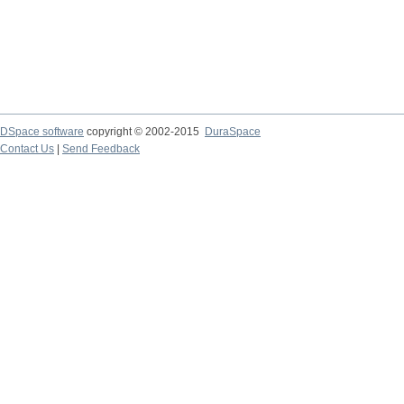
DSpace software
copyright © 2002-2015
DuraSpace
Contact Us
|
Send Feedback