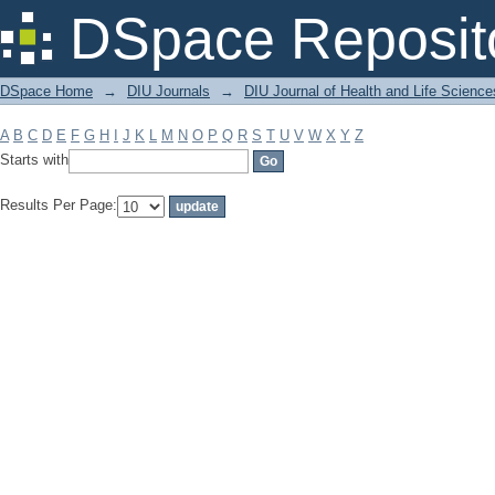
Filter by: Subject
DSpace Reposit
DSpace Home
→
DIU Journals
→
DIU Journal of Health and Life Science
A
B
C
D
E
F
G
H
I
J
K
L
M
N
O
P
Q
R
S
T
U
V
W
X
Y
Z
Starts with
Results Per Page: