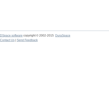
DSpace software
copyright © 2002-2015
DuraSpace
Contact Us
|
Send Feedback