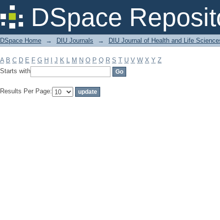
Filter by: Subject
DSpace Reposit
DSpace Home
→
DIU Journals
→
DIU Journal of Health and Life Science
A
B
C
D
E
F
G
H
I
J
K
L
M
N
O
P
Q
R
S
T
U
V
W
X
Y
Z
Starts with
Results Per Page: