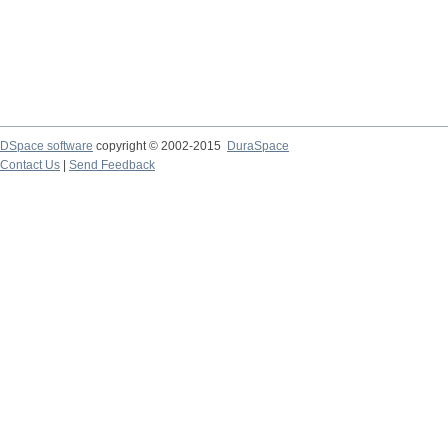
DSpace software
copyright © 2002-2015
DuraSpace
Contact Us
|
Send Feedback