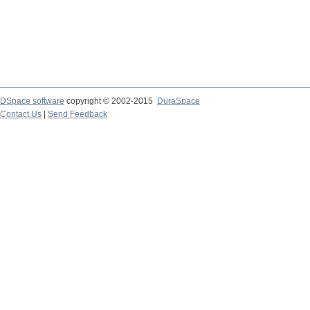
DSpace software
copyright © 2002-2015
DuraSpace
Contact Us
|
Send Feedback