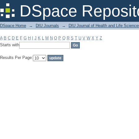
Filter by: Subject
DSpace Reposit
DSpace Home
→
DIU Journals
→
DIU Journal of Health and Life Science
A
B
C
D
E
F
G
H
I
J
K
L
M
N
O
P
Q
R
S
T
U
V
W
X
Y
Z
Starts with
Results Per Page: