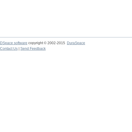
DSpace software
copyright © 2002-2015
DuraSpace
Contact Us
|
Send Feedback