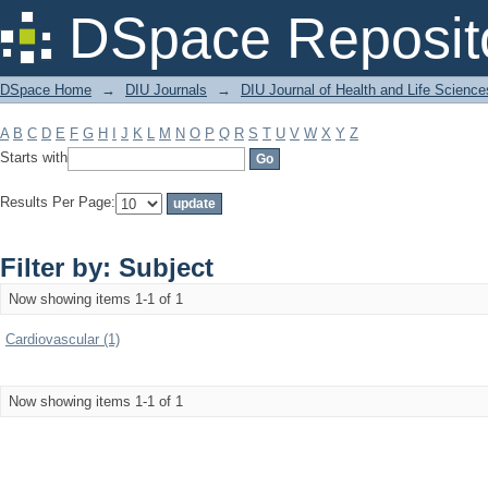
Filter by: Subject
DSpace Reposit
DSpace Home
→
DIU Journals
→
DIU Journal of Health and Life Science
A
B
C
D
E
F
G
H
I
J
K
L
M
N
O
P
Q
R
S
T
U
V
W
X
Y
Z
Starts with
Results Per Page:
Filter by: Subject
Now showing items 1-1 of 1
Cardiovascular (1)
Now showing items 1-1 of 1