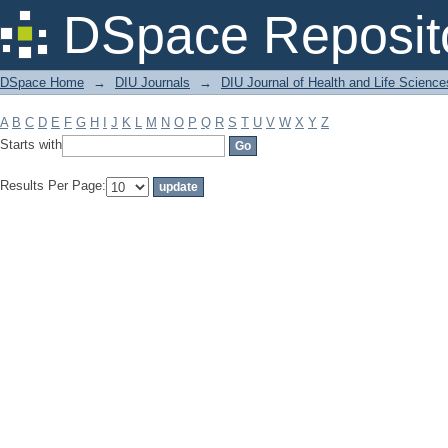
Filter by: Subject
DSpace Reposit
DSpace Home
→
DIU Journals
→
DIU Journal of Health and Life Science
A
B
C
D
E
F
G
H
I
J
K
L
M
N
O
P
Q
R
S
T
U
V
W
X
Y
Z
Starts with
Results Per Page: