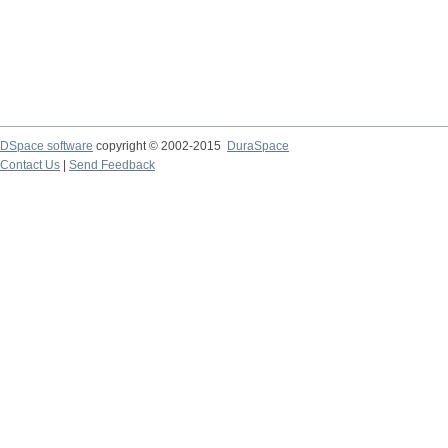
DSpace software
copyright © 2002-2015
DuraSpace
Contact Us
|
Send Feedback