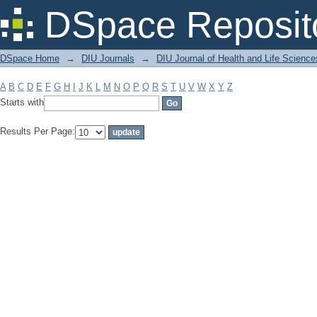
Filter by: Subject
DSpace Reposit
DSpace Home
→
DIU Journals
→
DIU Journal of Health and Life Science
A
B
C
D
E
F
G
H
I
J
K
L
M
N
O
P
Q
R
S
T
U
V
W
X
Y
Z
Starts with
Results Per Page: