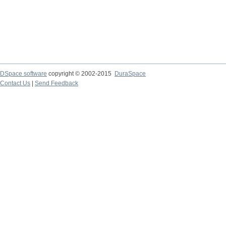
DSpace software
copyright © 2002-2015
DuraSpace
Contact Us
|
Send Feedback