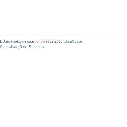
DSpace software
copyright © 2002-2015
DuraSpace
Contact Us
|
Send Feedback