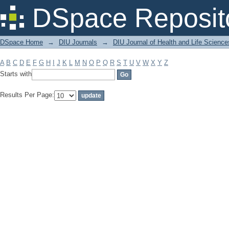
Filter by: Subject
DSpace Reposit
DSpace Home
→
DIU Journals
→
DIU Journal of Health and Life Science
A
B
C
D
E
F
G
H
I
J
K
L
M
N
O
P
Q
R
S
T
U
V
W
X
Y
Z
Starts with
Results Per Page: