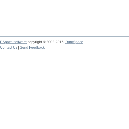
DSpace software
copyright © 2002-2015
DuraSpace
Contact Us
|
Send Feedback