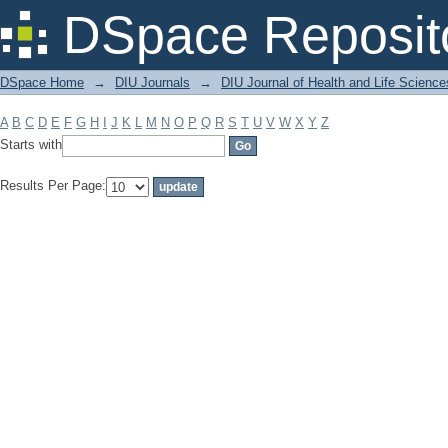
Filter by: Subject
DSpace Reposit
DSpace Home
→
DIU Journals
→
DIU Journal of Health and Life Science
A
B
C
D
E
F
G
H
I
J
K
L
M
N
O
P
Q
R
S
T
U
V
W
X
Y
Z
Starts with
Results Per Page: