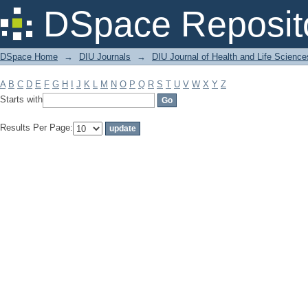
Filter by: Subject
DSpace Reposit
DSpace Home
→
DIU Journals
→
DIU Journal of Health and Life Science
A
B
C
D
E
F
G
H
I
J
K
L
M
N
O
P
Q
R
S
T
U
V
W
X
Y
Z
Starts with
Results Per Page: