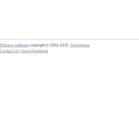
DSpace software
copyright © 2002-2015
DuraSpace
Contact Us
|
Send Feedback