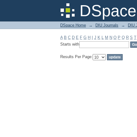
Filter by: Subject
DSpace 
DSpace Home
→
DIU Journals
→
DIU J
A
B
C
D
E
F
G
H
I
J
K
L
M
N
O
P
Q
R
S
T
Starts with
Results Per Page: