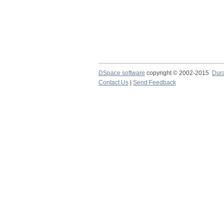
DSpace software
copyright © 2002-2015
Dur
Contact Us
|
Send Feedback