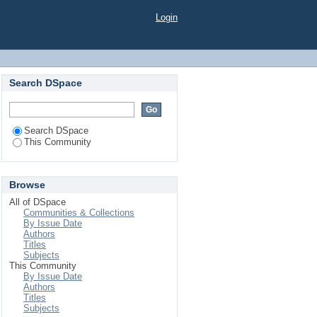
Login
Search DSpace
Search DSpace
This Community
Browse
All of DSpace
Communities & Collections
By Issue Date
Authors
Titles
Subjects
This Community
By Issue Date
Authors
Titles
Subjects