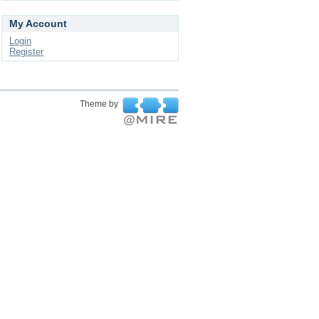
My Account
Login
Register
Theme by