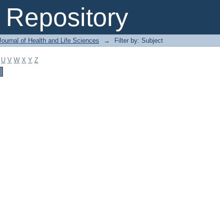
Repository
ournal of Health and Life Sciences
→
Filter by: Subject
U
V
W
X
Y
Z