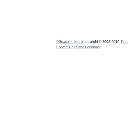
DSpace software
copyright © 2002-2015
Dur
Contact Us
|
Send Feedback