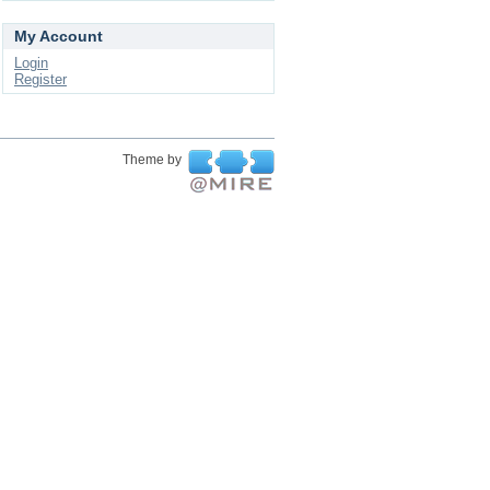
My Account
Login
Register
Theme by