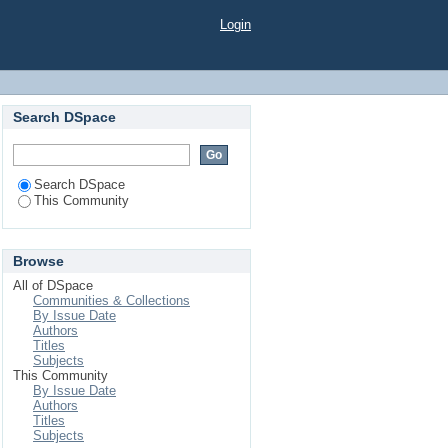
Login
Search DSpace
Search DSpace
This Community
Browse
All of DSpace
Communities & Collections
By Issue Date
Authors
Titles
Subjects
This Community
By Issue Date
Authors
Titles
Subjects