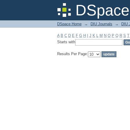
Filter by: Subject
DSpace 
DSpace Home
→
DIU Journals
→
DIU J
A
B
C
D
E
F
G
H
I
J
K
L
M
N
O
P
Q
R
S
T
Starts with
Results Per Page: