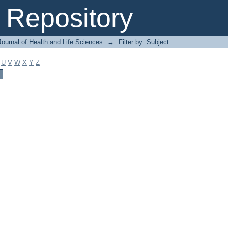
Repository
ournal of Health and Life Sciences
→
Filter by: Subject
U
V
W
X
Y
Z