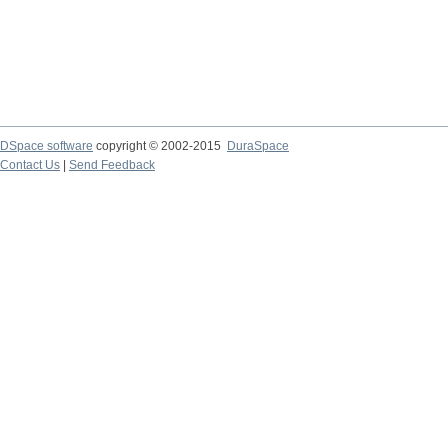
DSpace software
copyright © 2002-2015
DuraSpace
Contact Us
|
Send Feedback