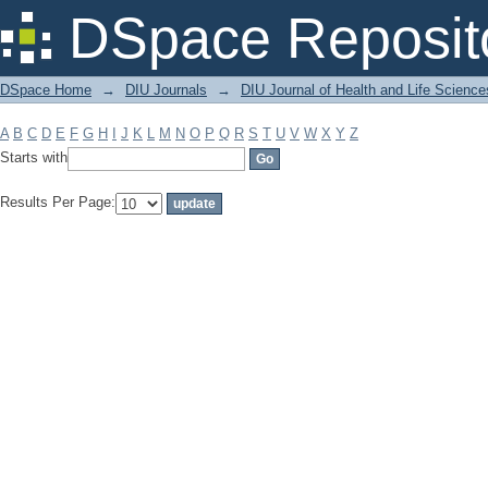
Filter by: Subject
DSpace Reposit
DSpace Home
→
DIU Journals
→
DIU Journal of Health and Life Science
A
B
C
D
E
F
G
H
I
J
K
L
M
N
O
P
Q
R
S
T
U
V
W
X
Y
Z
Starts with
Results Per Page: