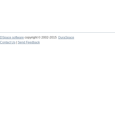
DSpace software
copyright © 2002-2015
DuraSpace
Contact Us
|
Send Feedback