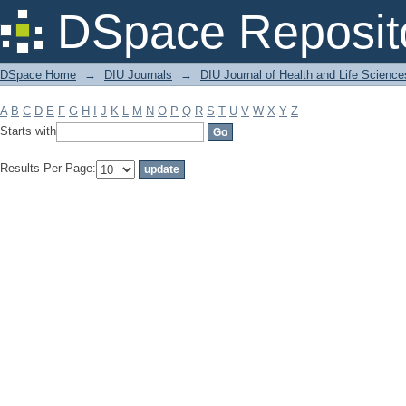
Filter by: Subject
DSpace Reposit
DSpace Home
→
DIU Journals
→
DIU Journal of Health and Life Science
A
B
C
D
E
F
G
H
I
J
K
L
M
N
O
P
Q
R
S
T
U
V
W
X
Y
Z
Starts with
Results Per Page: