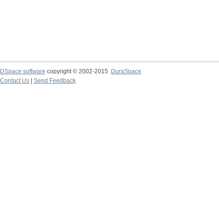
DSpace software
copyright © 2002-2015
DuraSpace
Contact Us
|
Send Feedback