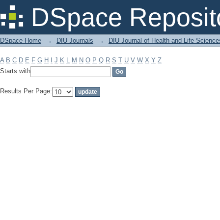
Filter by: Subject
DSpace Reposit
DSpace Home
→
DIU Journals
→
DIU Journal of Health and Life Science
A
B
C
D
E
F
G
H
I
J
K
L
M
N
O
P
Q
R
S
T
U
V
W
X
Y
Z
Starts with
Results Per Page: