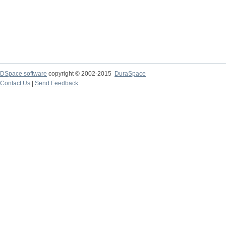
DSpace software
copyright © 2002-2015
DuraSpace
Contact Us
|
Send Feedback