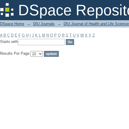
Filter by: Subject
DSpace Reposit
DSpace Home
→
DIU Journals
→
DIU Journal of Health and Life Science
A
B
C
D
E
F
G
H
I
J
K
L
M
N
O
P
Q
R
S
T
U
V
W
X
Y
Z
Starts with
Results Per Page: