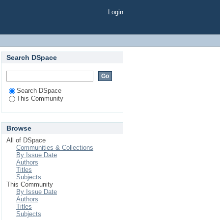
Login
Search DSpace
Search DSpace
This Community
Browse
All of DSpace
Communities & Collections
By Issue Date
Authors
Titles
Subjects
This Community
By Issue Date
Authors
Titles
Subjects