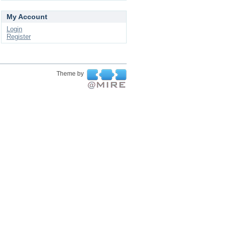
My Account
Login
Register
Theme by