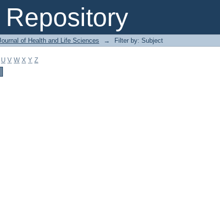
Repository
ournal of Health and Life Sciences
→
Filter by: Subject
U
V
W
X
Y
Z