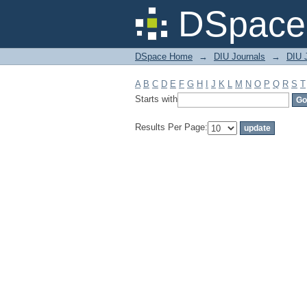
Filter by: Subject
DSpace 
DSpace Home
→
DIU Journals
→
DIU J
A
B
C
D
E
F
G
H
I
J
K
L
M
N
O
P
Q
R
S
T
Starts with
Results Per Page: