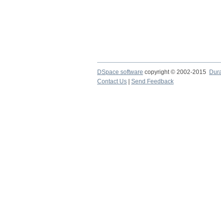
DSpace software
copyright © 2002-2015
Dur
Contact Us
|
Send Feedback