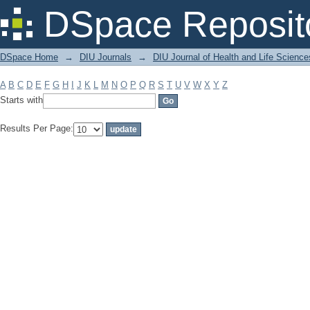
Filter by: Subject
DSpace Reposit
DSpace Home
→
DIU Journals
→
DIU Journal of Health and Life Science
A
B
C
D
E
F
G
H
I
J
K
L
M
N
O
P
Q
R
S
T
U
V
W
X
Y
Z
Starts with
Results Per Page: