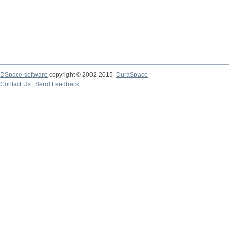
DSpace software
copyright © 2002-2015
DuraSpace
Contact Us
|
Send Feedback