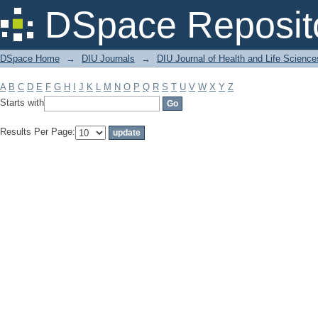
Filter by: Subject
DSpace Reposit
DSpace Home
→
DIU Journals
→
DIU Journal of Health and Life Science
A
B
C
D
E
F
G
H
I
J
K
L
M
N
O
P
Q
R
S
T
U
V
W
X
Y
Z
Starts with
Results Per Page: