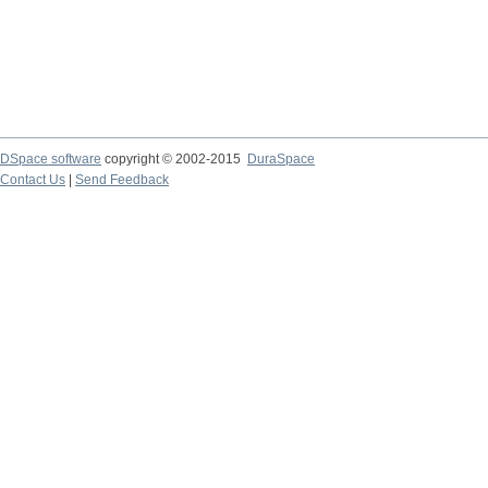
DSpace software
copyright © 2002-2015
DuraSpace
Contact Us
|
Send Feedback