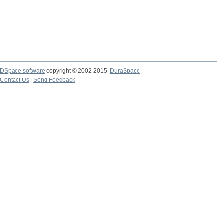
DSpace software
copyright © 2002-2015
DuraSpace
Contact Us
|
Send Feedback