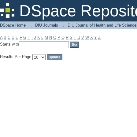
Filter by: Subject
DSpace Reposit
DSpace Home
→
DIU Journals
→
DIU Journal of Health and Life Science
A
B
C
D
E
F
G
H
I
J
K
L
M
N
O
P
Q
R
S
T
U
V
W
X
Y
Z
Starts with
Results Per Page: