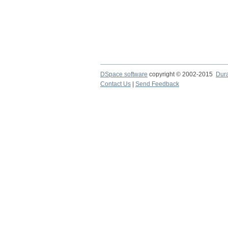
DSpace software
copyright © 2002-2015
Dur
Contact Us
|
Send Feedback