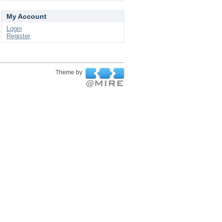
My Account
Login
Register
Theme by