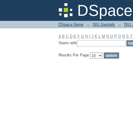
Filter by: Subject
DSpace 
DSpace Home
→
DIU Journals
→
DIU J
A
B
C
D
E
F
G
H
I
J
K
L
M
N
O
P
Q
R
S
T
Starts with
Results Per Page: