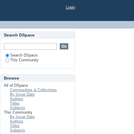
Login
Search DSpace
Search DSpace
This Community
Browse
All of DSpace
Communities & Collections
By Issue Date
Authors
Titles
Subjects
This Community
By Issue Date
Authors
Titles
Subjects