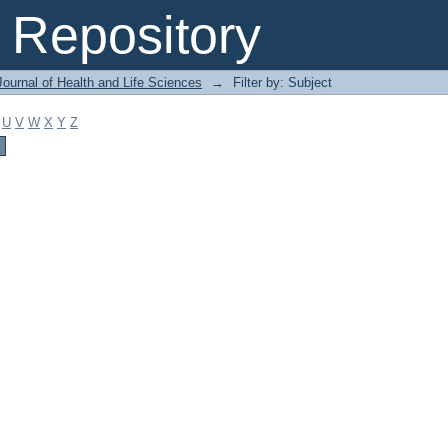
Repository
ournal of Health and Life Sciences
→
Filter by: Subject
U
V
W
X
Y
Z