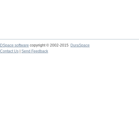
DSpace software
copyright © 2002-2015
DuraSpace
Contact Us
|
Send Feedback