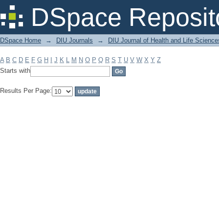
Filter by: Subject
DSpace Reposit
DSpace Home
→
DIU Journals
→
DIU Journal of Health and Life Science
A
B
C
D
E
F
G
H
I
J
K
L
M
N
O
P
Q
R
S
T
U
V
W
X
Y
Z
Starts with
Results Per Page: