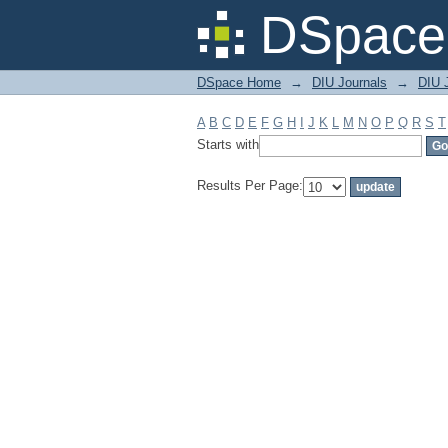
Filter by: Subject
DSpace 
DSpace Home
→
DIU Journals
→
DIU J
A
B
C
D
E
F
G
H
I
J
K
L
M
N
O
P
Q
R
S
T
Starts with
Results Per Page: