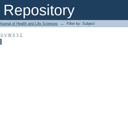
Repository
ournal of Health and Life Sciences
→
Filter by: Subject
U
V
W
X
Y
Z