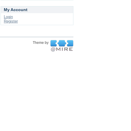
My Account
Login
Register
Theme by