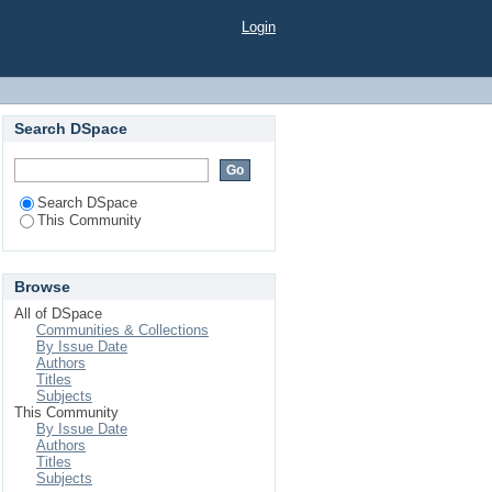
Login
Search DSpace
Search DSpace
This Community
Browse
All of DSpace
Communities & Collections
By Issue Date
Authors
Titles
Subjects
This Community
By Issue Date
Authors
Titles
Subjects