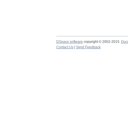
DSpace software
copyright © 2002-2015
Dur
Contact Us
|
Send Feedback