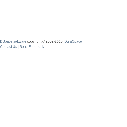
DSpace software
copyright © 2002-2015
DuraSpace
Contact Us
|
Send Feedback