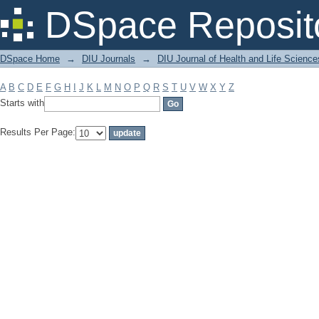
Filter by: Subject
DSpace Reposit
DSpace Home
→
DIU Journals
→
DIU Journal of Health and Life Science
A
B
C
D
E
F
G
H
I
J
K
L
M
N
O
P
Q
R
S
T
U
V
W
X
Y
Z
Starts with
Results Per Page: