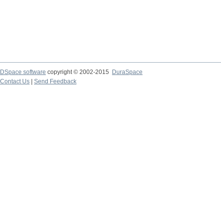
DSpace software
copyright © 2002-2015
DuraSpace
Contact Us
|
Send Feedback