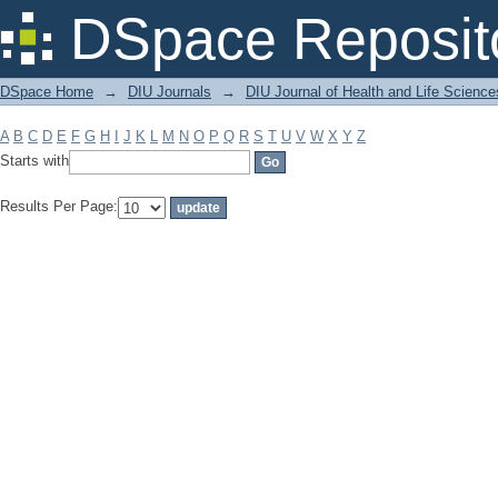
Filter by: Subject
DSpace Reposit
DSpace Home
→
DIU Journals
→
DIU Journal of Health and Life Science
A
B
C
D
E
F
G
H
I
J
K
L
M
N
O
P
Q
R
S
T
U
V
W
X
Y
Z
Starts with
Results Per Page: