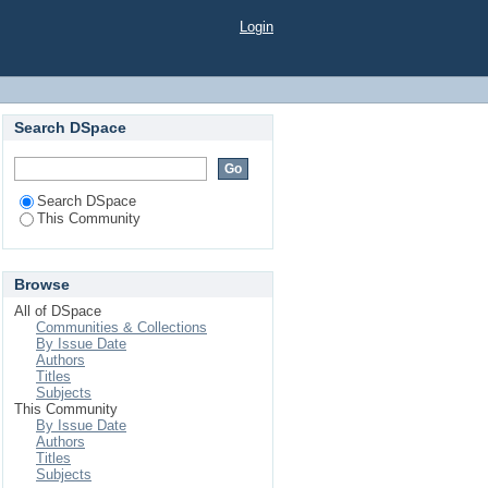
Login
Search DSpace
Search DSpace
This Community
Browse
All of DSpace
Communities & Collections
By Issue Date
Authors
Titles
Subjects
This Community
By Issue Date
Authors
Titles
Subjects