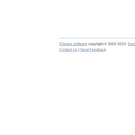
DSpace software
copyright © 2002-2015
Dur
Contact Us
|
Send Feedback