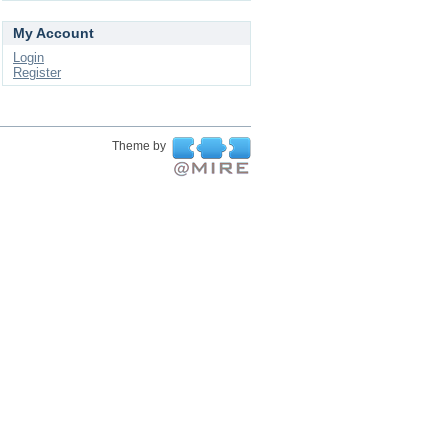
My Account
Login
Register
Theme by