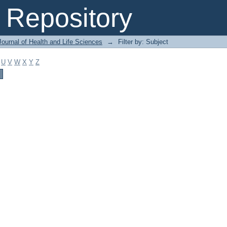
Repository
ournal of Health and Life Sciences
→
Filter by: Subject
U
V
W
X
Y
Z