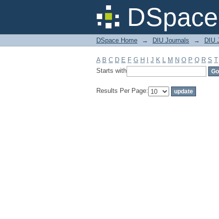
Filter by: Subject
DSpace 
DSpace Home
→
DIU Journals
→
DIU J
A
B
C
D
E
F
G
H
I
J
K
L
M
N
O
P
Q
R
S
T
Starts with
Results Per Page: