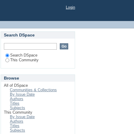
Login
Search DSpace
Search DSpace
This Community
Browse
All of DSpace
Communities & Collections
By Issue Date
Authors
Titles
Subjects
This Community
By Issue Date
Authors
Titles
Subjects