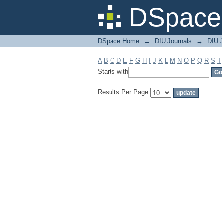
Filter by: Subject
DSpace 
DSpace Home
→
DIU Journals
→
DIU J
A
B
C
D
E
F
G
H
I
J
K
L
M
N
O
P
Q
R
S
T
Starts with
Results Per Page: