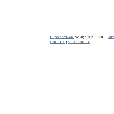
DSpace software
copyright © 2002-2015
Dur
Contact Us
|
Send Feedback