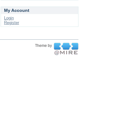
My Account
Login
Register
Theme by