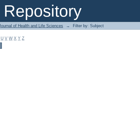
Repository
ournal of Health and Life Sciences
→
Filter by: Subject
U
V
W
X
Y
Z