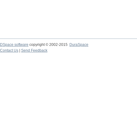
DSpace software
copyright © 2002-2015
DuraSpace
Contact Us
|
Send Feedback