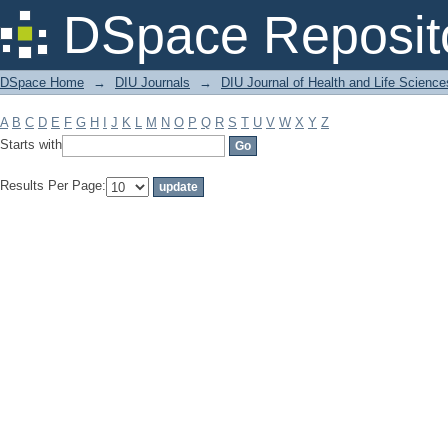
Filter by: Subject
DSpace Reposit
DSpace Home
→
DIU Journals
→
DIU Journal of Health and Life Science
A
B
C
D
E
F
G
H
I
J
K
L
M
N
O
P
Q
R
S
T
U
V
W
X
Y
Z
Starts with
Results Per Page: