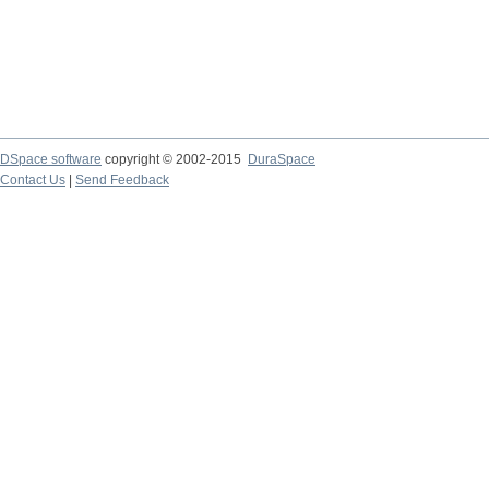
DSpace software
copyright © 2002-2015
DuraSpace
Contact Us
|
Send Feedback