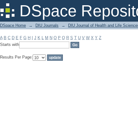
Filter by: Subject
DSpace Reposit
DSpace Home
→
DIU Journals
→
DIU Journal of Health and Life Science
A
B
C
D
E
F
G
H
I
J
K
L
M
N
O
P
Q
R
S
T
U
V
W
X
Y
Z
Starts with
Results Per Page: