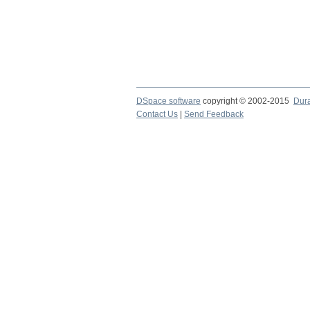
DSpace software
copyright © 2002-2015
Dur
Contact Us
|
Send Feedback