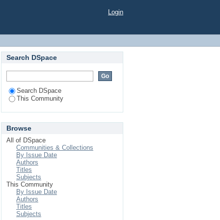
Login
Search DSpace
Search DSpace
This Community
Browse
All of DSpace
Communities & Collections
By Issue Date
Authors
Titles
Subjects
This Community
By Issue Date
Authors
Titles
Subjects