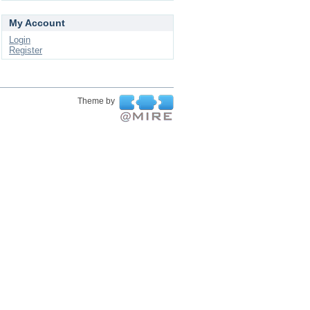
My Account
Login
Register
Theme by