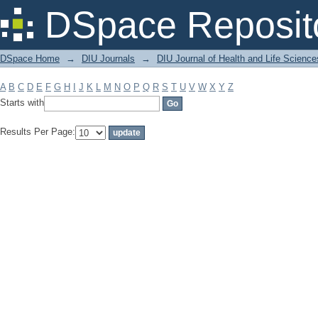
Filter by: Subject
DSpace Reposit
DSpace Home
→
DIU Journals
→
DIU Journal of Health and Life Science
A
B
C
D
E
F
G
H
I
J
K
L
M
N
O
P
Q
R
S
T
U
V
W
X
Y
Z
Starts with
Results Per Page: