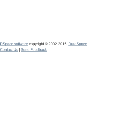
DSpace software
copyright © 2002-2015
DuraSpace
Contact Us
|
Send Feedback