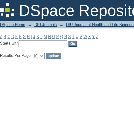
Filter by: Subject
DSpace Reposit
DSpace Home
→
DIU Journals
→
DIU Journal of Health and Life Science
A
B
C
D
E
F
G
H
I
J
K
L
M
N
O
P
Q
R
S
T
U
V
W
X
Y
Z
Starts with
Results Per Page: