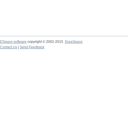
DSpace software
copyright © 2002-2015
DuraSpace
Contact Us
|
Send Feedback